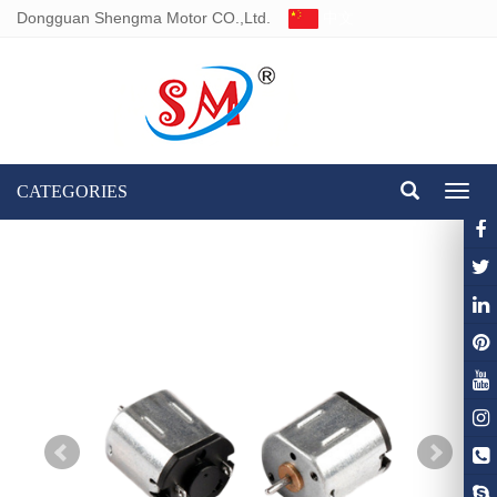
Dongguan Shengma Motor CO.,Ltd.
中文
CATEGORIES
Toggl
naviga