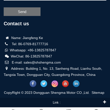
Send
Contact us
Name: Jiangfeng Ke
Tel: 86-0769-81777716
Whatsapp: +86-13825787847
WeChat: 86-13825787847
E-mail: sales@shshengma.com
Address: Building 1, No. 13, Sanheng Road, Lianhu South,
Tangxia Town, Dongguan City, Guangdong Province, China
CopyRight © 2023 Dongguan Shengma Motor CO.,Ltd.
Sitemap
Link :