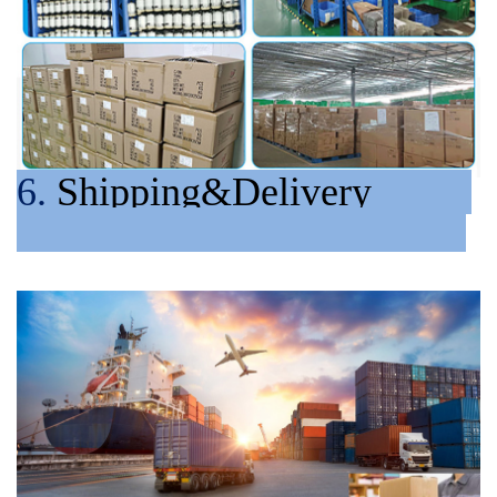
6.
Shipping&Delivery