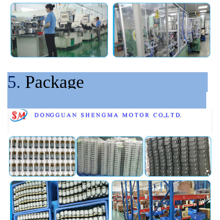
5.
Package