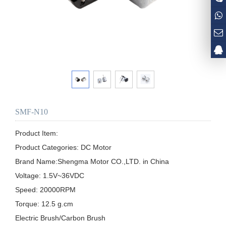
SMF-N10
Product Item:

Product Categories: DC Motor

Brand Name:Shengma Motor CO.,LTD. in China

Voltage: 1.5V~36VDC  

Speed: 20000RPM

Torque: 12.5 g.cm 

Electric Brush/Carbon Brush
