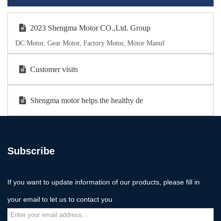
2023 Shengma Motor CO.,Ltd. Group
DC Motor, Gear Motor, Factory Motor, Motor Manuf
Customer visits
Shengma motor helps the healthy de
Subscribe
If you want to update information of our products, please fill in
your email to let us to contact you