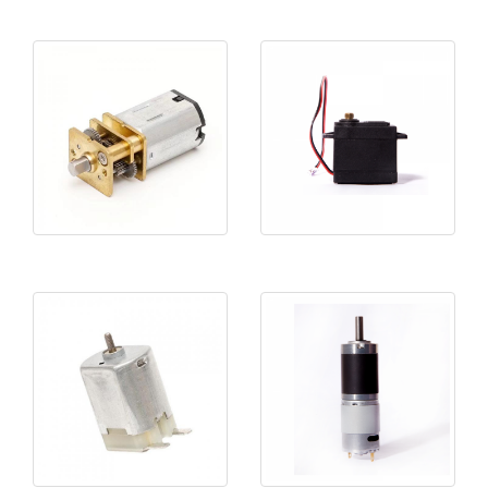
SMF12-N20
Clutches 2