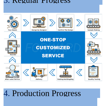
4.
Production Progress