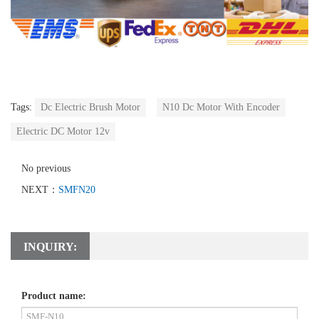
Tags:
Dc Electric Brush Motor
N10 Dc Motor With Encoder
Electric DC Motor 12v
No previous
NEXT：
SMFN20
INQUIRY:
Product name: