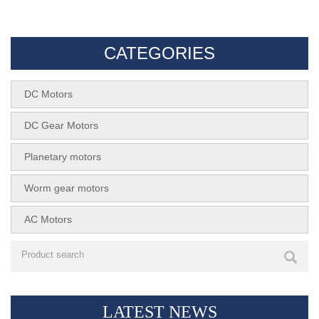
SKF - 130SH
SMX28R-RS385
CATEGORIES
DC Motors
DC Gear Motors
Planetary motors
Worm gear motors
AC Motors
LATEST NEWS