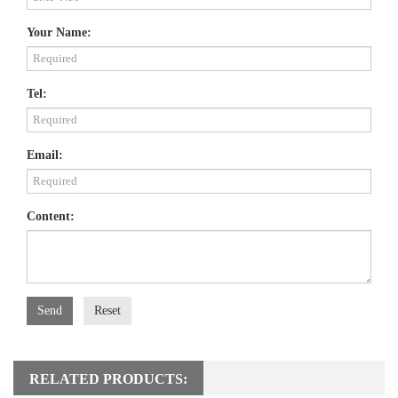
Your Name:
Tel:
Email:
Content:
Send
Reset
RELATED PRODUCTS: