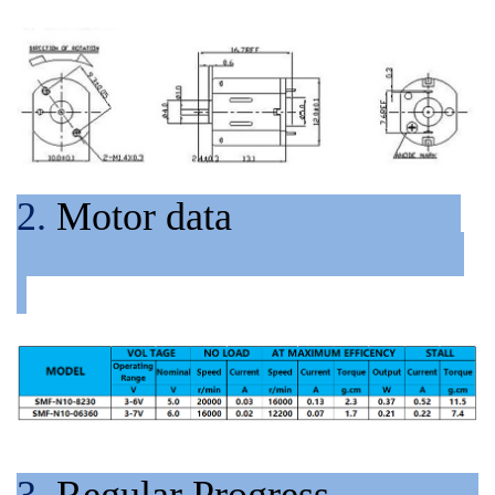
2.
Motor data
3.
Regular Progress