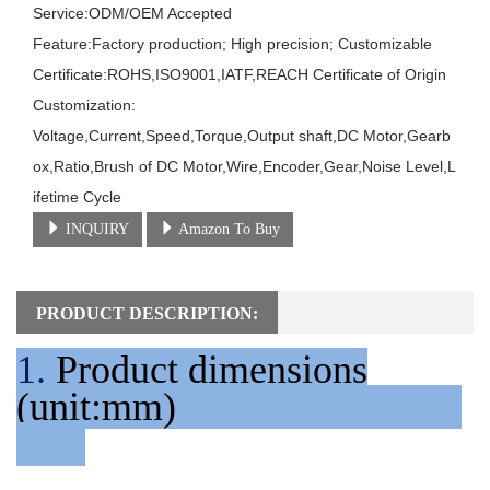
Service:ODM/OEM Accepted

Feature:Factory production; High precision; Customizable

Certificate:ROHS,ISO9001,IATF,REACH Certificate of Origin

Customization:

Voltage,Current,Speed,Torque,Output shaft,DC Motor,Gearb
ox,Ratio,Brush of DC Motor,Wire,Encoder,Gear,Noise Level,L
ifetime Cycle
INQUIRY
Amazon To Buy
PRODUCT DESCRIPTION:
1.
Product dimensions
(unit:mm)