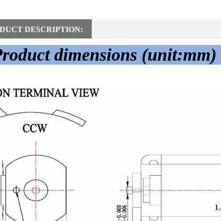
DUCT DESCRIPTION:
roduct dimensions (unit:mm)