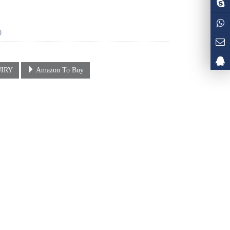
0
IRY
Amazon To Buy