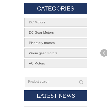
CATEGORIES
DC Motors
DC Gear Motors
Planetary motors
Worm gear motors
AC Motors
LATEST NEWS