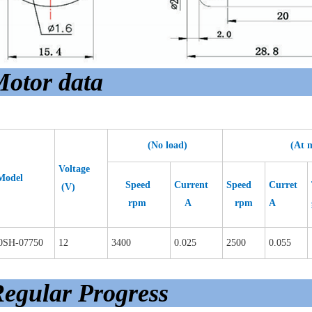
otor data
(No load)
(At max 
Voltage
Model
Speed
Current
Speed
Curret
(V)
rpm
A
rpm
A
0SH-07750
12
3400
0.025
2500
0.055
egular Progress