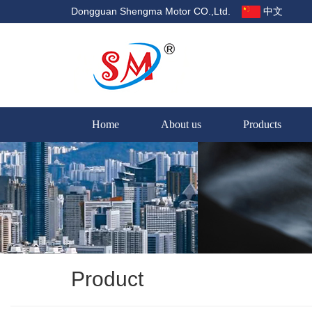
Dongguan Shengma Motor CO.,Ltd.
中文
Home
About us
Products
Product