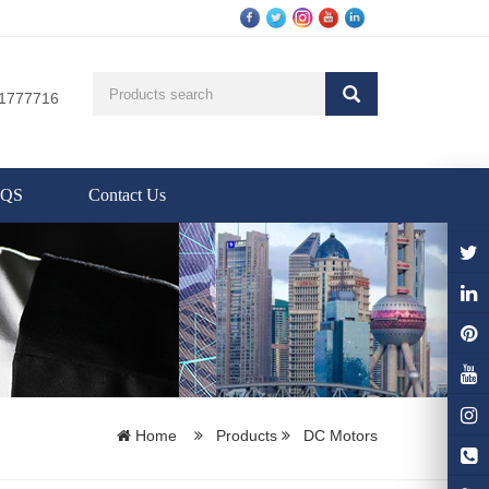
81777716
AQS
Contact Us
Home
Products
DC Motors