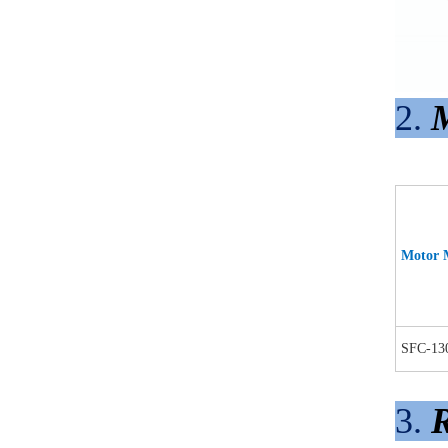
2.
M
Motor 
SFC-13
3.
R