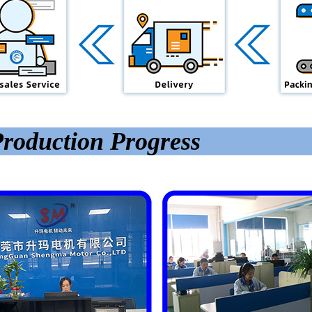
roduction Progress