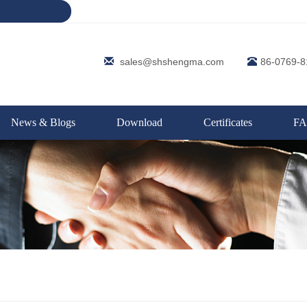
sales@shshengma.com
86-0769-
News & Blogs
Download
Certificates
F