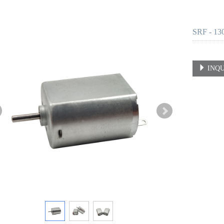
SRF - 13
INQU