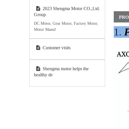
2023 Shengma Motor CO.,Ltd.
Group
PRO
DC Motor, Gear Motor, Factory Motor,
1.
P
Motor Manuf
Customer visits
Shengma motor helps the
healthy de