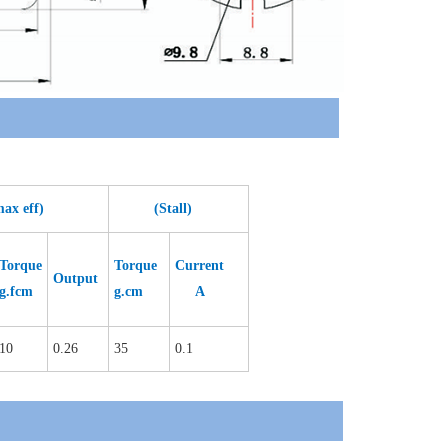
eff)
(Stall)
Torque
Torque
Current
Output
g.fcm
g.cm
A
10
0.26
35
0.1